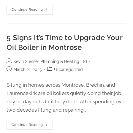
Continue Reading
5 Signs It’s Time to Upgrade Your
Oil Boiler in Montrose
Kevin Slesser Plumbing & Heating Ltd
March 21, 2025
Uncategorized
Sitting in homes across Montrose, Brechin, and
Laurencekirk are oil boilers quietly doing their job
day in, day out. Until they don't. After spending over
two decades fitting and repairing…
Continue Reading