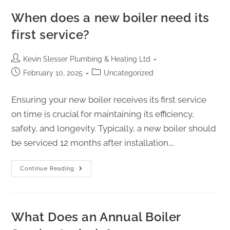
When does a new boiler need its
first service?
Kevin Slesser Plumbing & Heating Ltd
February 10, 2025
Uncategorized
Ensuring your new boiler receives its first service
on time is crucial for maintaining its efficiency,
safety, and longevity. Typically, a new boiler should
be serviced 12 months after installation.…
Continue Reading
What Does an Annual Boiler