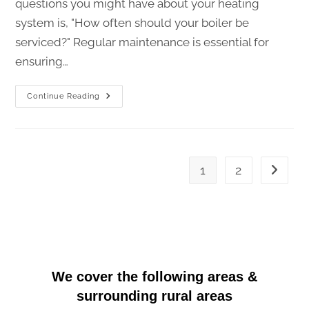
questions you might have about your heating
system is, "How often should your boiler be
serviced?" Regular maintenance is essential for
ensuring…
Continue Reading
1
2
We cover the following areas
&
surrounding rural areas