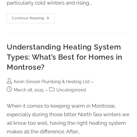
particularly cold winters and rising…
Continue Reading
Understanding Heating System
Types: What’s Best for Homes in
Montrose?
Kevin Slesser Plumbing & Heating Ltd
March 28, 2025
Uncategorized
When it comes to keeping warm in Montrose,
especially during those bitter North Sea winters we
all know too well, having the right heating system
makes all the difference. After…