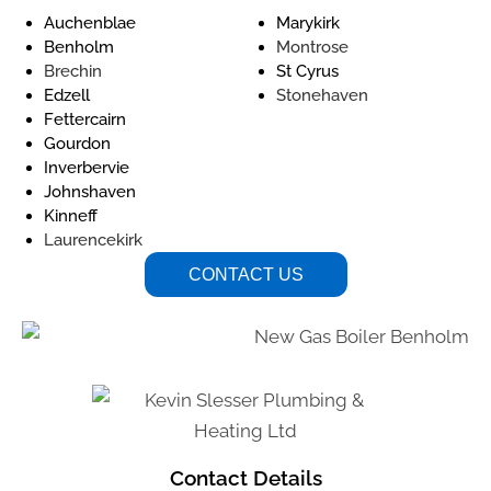
Auchenblae
Marykirk
Benholm
Montrose
Brechin
St Cyrus
Edzell
Stonehaven
Fettercairn
Gourdon
Inverbervie
Johnshaven
Kinneff
Laurencekirk
CONTACT US
Contact Details