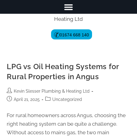
01674 668 140
LPG vs Oil Heating Systems for
Rural Properties in Angus
Kevin Slesser Plumbing & Heating Ltd
April 21, 2025
Uncategorized
For rural homeowners across Angus, choosing the
right heating system can be quite a challenge.
Without access to mains gas, the two main