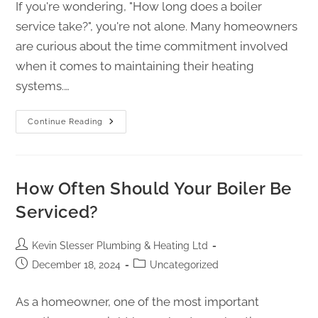
If you're wondering, "How long does a boiler
service take?", you're not alone. Many homeowners
are curious about the time commitment involved
when it comes to maintaining their heating
systems.…
Continue Reading
How Often Should Your Boiler Be
Serviced?
Kevin Slesser Plumbing & Heating Ltd
December 18, 2024
Uncategorized
As a homeowner, one of the most important