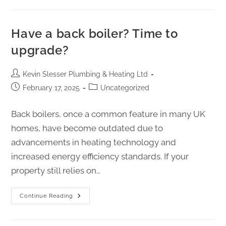
Have a back boiler? Time to
upgrade?
Kevin Slesser Plumbing & Heating Ltd
February 17, 2025
Uncategorized
Back boilers, once a common feature in many UK
homes, have become outdated due to
advancements in heating technology and
increased energy efficiency standards. If your
property still relies on…
Continue Reading