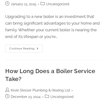
January 13, 2025
Uncategorized
Upgrading to a new boiler is an investment that
can bring significant advantages to your home and
family. Whether your current boiler is nearing the
end of its lifespan or you're…
Continue Reading
How Long Does a Boiler Service
Take?
Kevin Slesser Plumbing & Heating Ltd
December 23, 2024
Uncategorized