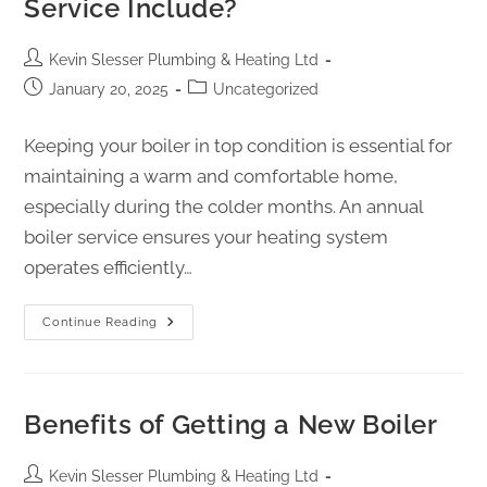
Service Include?
Kevin Slesser Plumbing & Heating Ltd
January 20, 2025
Uncategorized
Keeping your boiler in top condition is essential for
maintaining a warm and comfortable home,
especially during the colder months. An annual
boiler service ensures your heating system
operates efficiently…
Continue Reading
Benefits of Getting a New Boiler
Kevin Slesser Plumbing & Heating Ltd