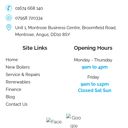
01674 668 140
07958 720334
Unit 1, Montrose Business Centre, Broomfield Road,
Montrose, Angus, DD10 8SY
Site Links
Opening Hours
Home
Monday - Thursday
9am to 4pm
New Boilers
Service & Repairs
Friday
Renewables
9am to 12pm
Finance
Closed Sat Sun
Blog
Contact Us