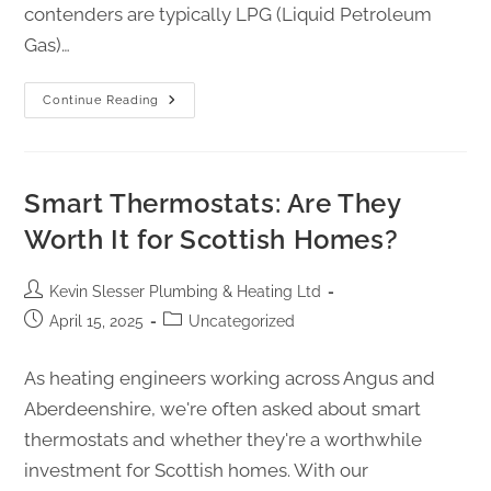
contenders are typically LPG (Liquid Petroleum
Gas)…
Continue Reading
Smart Thermostats: Are They
Worth It for Scottish Homes?
Kevin Slesser Plumbing & Heating Ltd
April 15, 2025
Uncategorized
As heating engineers working across Angus and
Aberdeenshire, we're often asked about smart
thermostats and whether they're a worthwhile
investment for Scottish homes. With our