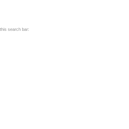
this search bar: