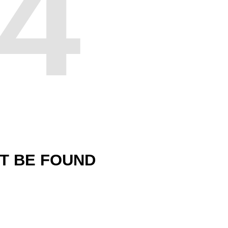
4
'T BE FOUND