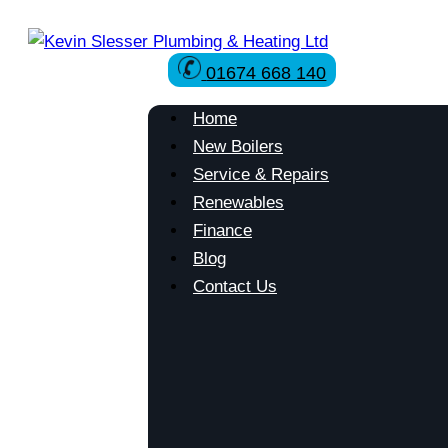
Skip
to
01674 668 140
content
Home
New Boilers
Service & Repairs
Renewables
Finance
Blog
Contact Us