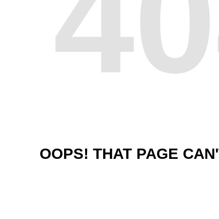
40
OOPS! THAT PAGE CAN