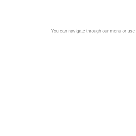
You can navigate through our menu or use 