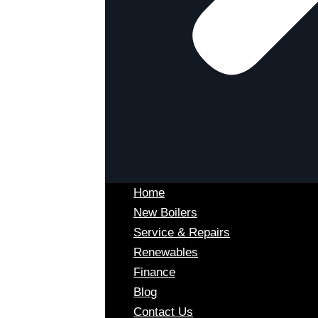
Home
New Boilers
Service & Repairs
Renewables
Finance
Blog
Contact Us